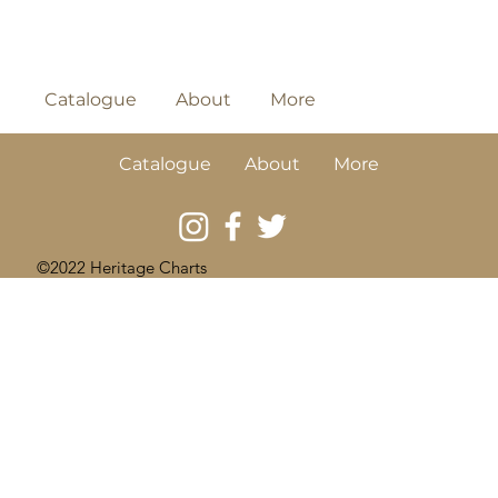
Catalogue
About
More
Catalogue
About
More
©2022 Heritage Charts