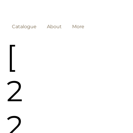
Catalogue
About
More
[
2
2