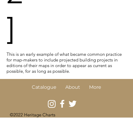
]
This is an early example of what became common practice
for map-makers to include projected building projects in
editions of their maps in order to appear as current as
possible, for as long as possible.
Catalogue
About
More
©2022 Heritage Charts