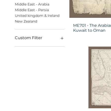
Middle East - Arabia
Middle East - Persia
United kingdom & Ireland
New Zealand
ME701 - The Arabia
Kuwait to Oman
Custom Filter
The Hand-Drawn
Surveys (World)