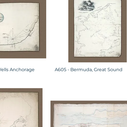
ells Anchorage
A605 - Bermuda, Great Sound