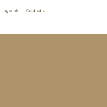
Logbook
Contact Us