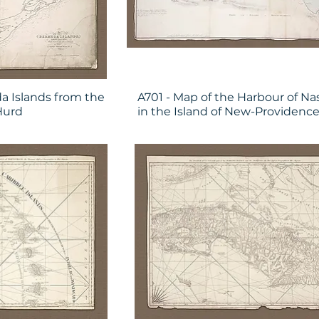
a Islands from the
A701 - Map of the Harbour of Na
Hurd
in the Island of New-Providenc