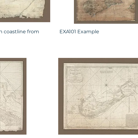
n coastline from
EXA101 Example