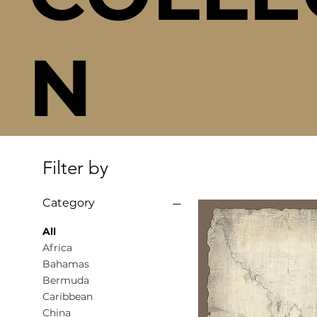
N
Filter by
Category
All
Africa
Bahamas
Bermuda
Caribbean
China