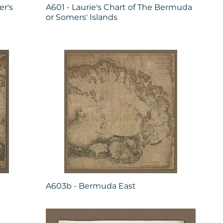
r's
A601 - Laurie's Chart of The Bermuda
or Somers' Islands
A603b - Bermuda East