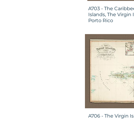
A703 - The Caribbe
Islands, The Virgin 
Porto Rico
A706 - The Virgin I