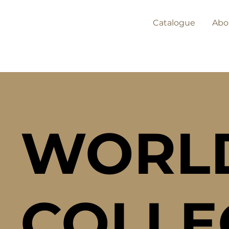
Catalogue
Abo
WORL
COLLE