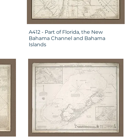
A412 - Part of Florida, the New
Bahama Channel and Bahama
Islands