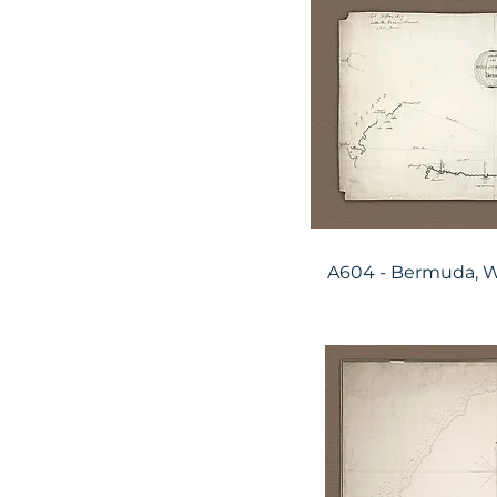
A604 - Bermuda, W