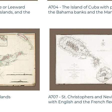
e or Leeward
A704 - The Island of Cuba with p
Islands, and the
the Bahama banks and the Mar
slands
A707 - St. Christophers and Nevi
with English and the French fle