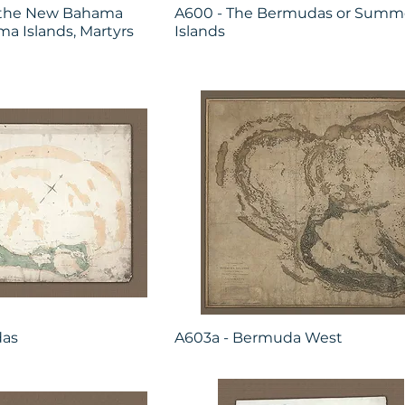
h the New Bahama
A600 - The Bermudas or Summe
a Islands, Martyrs
Islands
das
A603a - Bermuda West