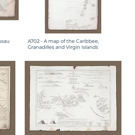
ssau
A702 - A map of the Caribbee,
e
Granadilles and Virgin Islands