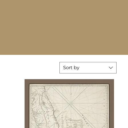
Sort by