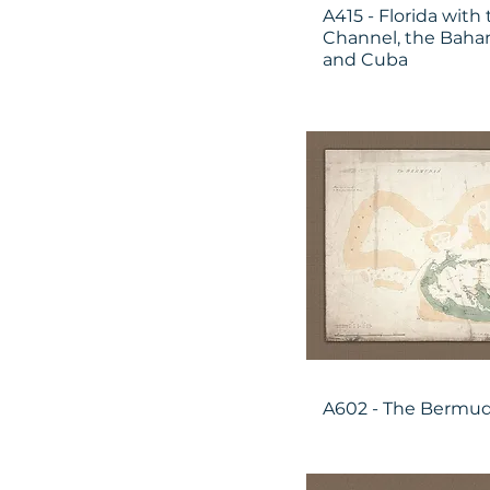
A415 - Florida wit
Channel, the Baham
and Cuba
A602 - The Bermu