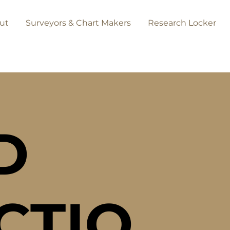
ut
Surveyors & Chart Makers
Research Locker
D
CTIO