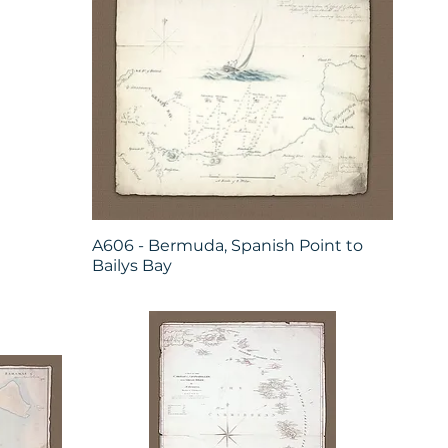
A606 - Bermuda, Spanish Point to
Bailys Bay