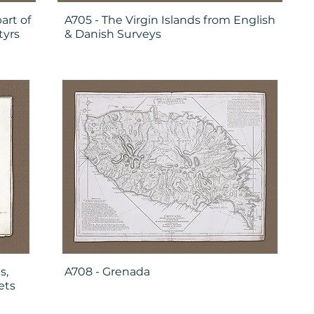
art of
A705 - The Virgin Islands from English
tyrs
& Danish Surveys
s,
A708 - Grenada
ets