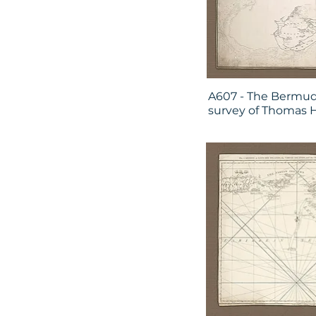
A607 - The Bermud
survey of Thomas 