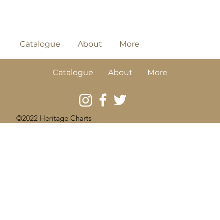
Catalogue
About
More
Catalogue
About
More
©2022 Heritage Charts