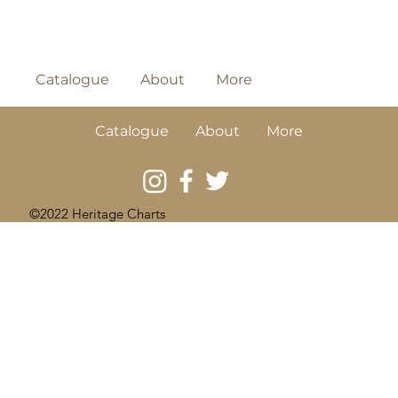
Catalogue
About
More
Catalogue
About
More
©2022 Heritage Charts