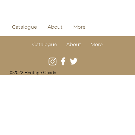
Catalogue
About
More
Catalogue
About
More
©2022 Heritage Charts