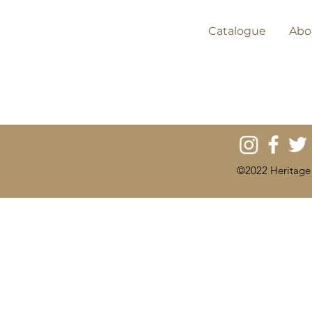
Catalogue
Abo
©2022 Heritage