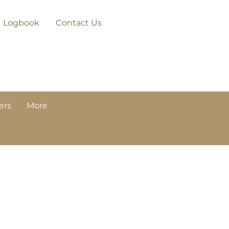
Logbook
Contact Us
ers
More