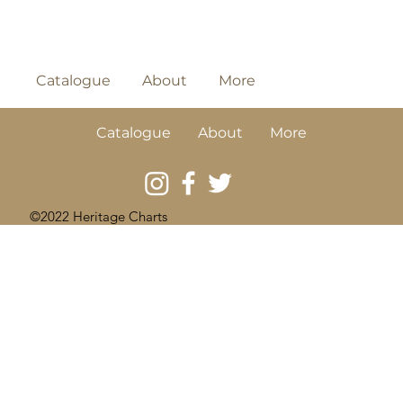
Catalogue
About
More
Catalogue
About
More
©2022 Heritage Charts