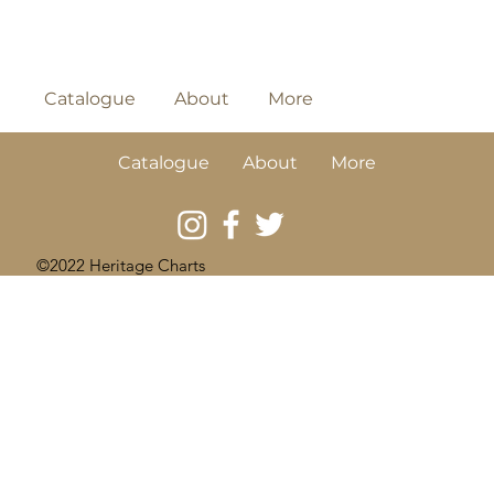
Catalogue
About
More
Catalogue
About
More
©2022 Heritage Charts