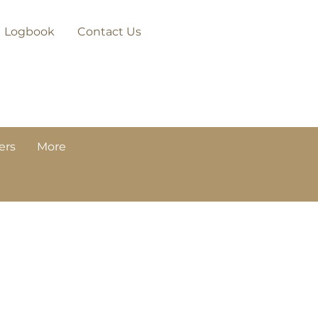
Logbook
Contact Us
ers
More