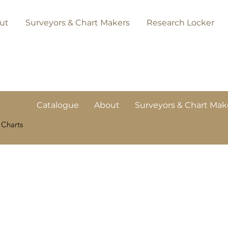
ut
Surveyors & Chart Makers
Research Locker
Catalogue
About
Surveyors & Chart Mak
 Charts