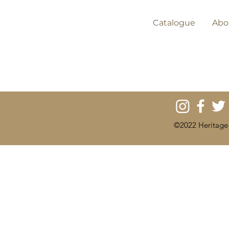
Catalogue
Abo
©2022 Heritage