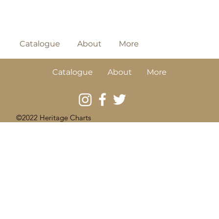
Catalogue
About
More
Catalogue
About
More
©2022 Heritage Charts