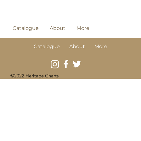
Catalogue
About
More
Catalogue
About
More
©2022 Heritage Charts