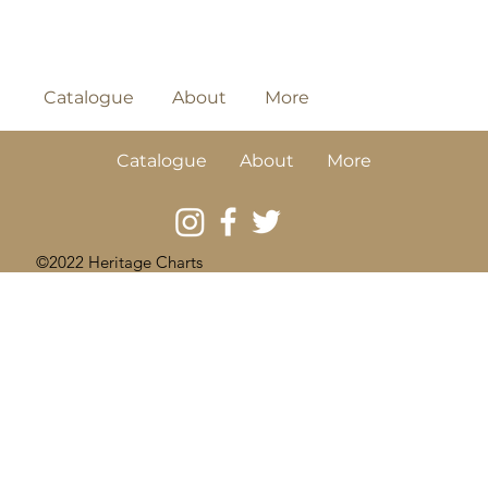
Catalogue
About
More
Catalogue
About
More
©2022 Heritage Charts