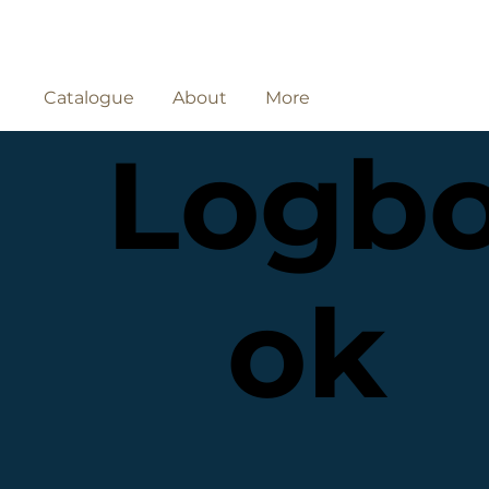
Catalogue
About
More
Logb
ok