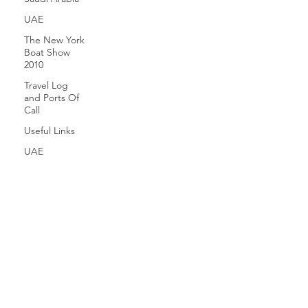
UAE
The New York
Boat Show
2010
Travel Log
and Ports Of
Call
Useful Links
UAE