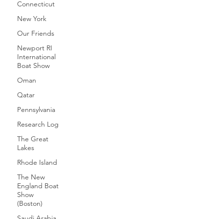
Connecticut
New York
Our Friends
Newport RI
International
Boat Show
Oman
Qatar
Pennsylvania
Research Log
The Great
Lakes
Rhode Island
The New
England Boat
Show
(Boston)
Saudi Arabia