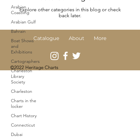
Arabian
Explore other categories in this blog or check
Coastling
back later.
Arabian Gulf
Bahrain
Catalogue
About
More
Boat Shows
and
Exhibitions
Cartographers
©2022 Heritage Charts
Charleston
Library
Society
Charleston
Charts in the
locker
Chart History
Connecticut
Dubai