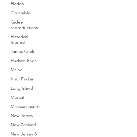
Florida
Constable
Giclee
reproductions
Historical
Interest
James Cook
Hudson River
Maine
Khor Fakkan
Long Island
Muscat
Masssachusetts
New Jersey
New Zealand
New Jersey &