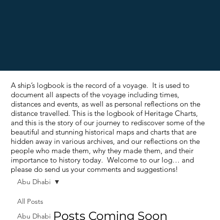
A ship’s logbook is the record of a voyage. It is used to
document all aspects of the voyage including times,
distances and events, as well as personal reflections on the
distance travelled. This is the logbook of Heritage Charts,
and this is the story of our journey to rediscover some of the
beautiful and stunning historical maps and charts that are
hidden away in various archives, and our reflections on the
people who made them, why they made them, and their
importance to history today. Welcome to our log… and
please do send us your comments and suggestions!
Abu Dhabi
All Posts
Posts Coming Soon
Abu Dhabi