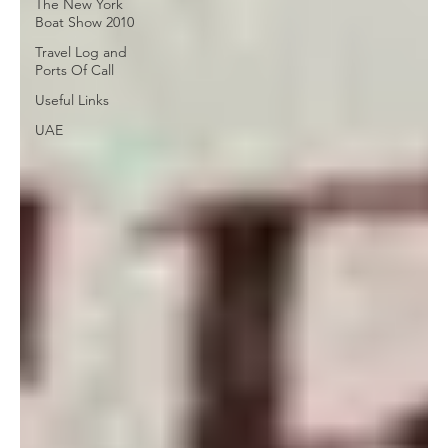
The New York
Boat Show 2010
Travel Log and
Ports Of Call
Useful Links
UAE