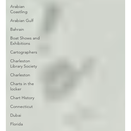
Arabian
Coastling
Arabian Gulf
Bahrain
Boat Shows and
Exhibitions
Cartographers
Charleston
Library Society
Charleston
Charts in the
locker
Chart History
Connecticut
Dubai
Florida