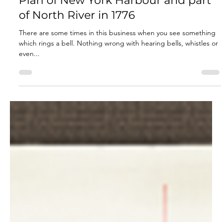
Jan 17, 2023
3 min read
Plan of New York Harbour and part
of North River in 1776
There are some times in this business when you see something
which rings a bell. Nothing wrong with hearing bells, whistles or
even...