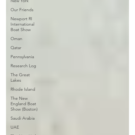
New York
Our Friends
Newport RI
International
Boat Show
Oman
Qatar
Pennsylvania
Research Log
The Great
Lakes
Rhode Island
The New
England Boat
Show (Boston)
Saudi Arabia
UAE