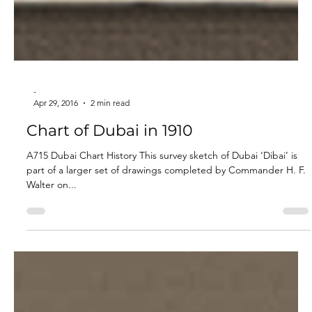
-
Apr 29, 2016
2 min read
Chart of Dubai in 1910
A715 Dubai Chart History This survey sketch of Dubai ‘Dibai’ is
part of a larger set of drawings completed by Commander H. F.
Walter on...