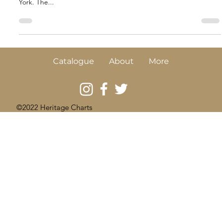
Interview with New York’s DNAinfo
News
UKHO A9459 A few years ago, whilst researching in one of our
source archives in the UK I came upon a beautiful plan of New
York. The...
Catalogue
About
More
©2022 Heritage Charts