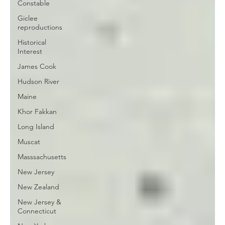
Constable
Giclee
reproductions
Historical
Interest
James Cook
Hudson River
Maine
Khor Fakkan
Long Island
Muscat
Masssachusetts
New Jersey
New Zealand
New Jersey &
Connecticut