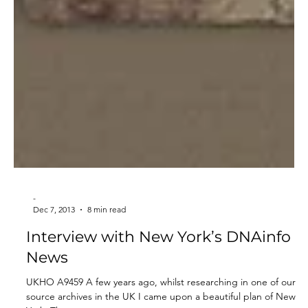
-
Dec 7, 2013
8 min read