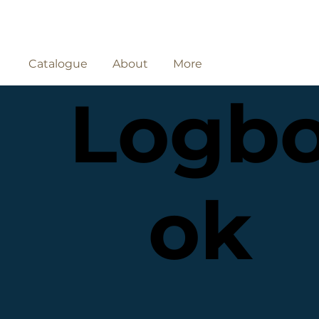
Catalogue
About
More
Logb
ok