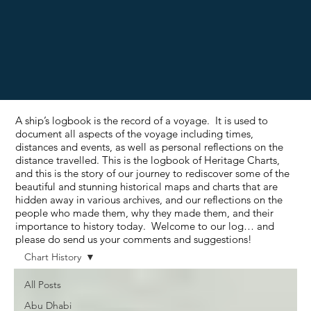
A ship’s logbook is the record of a voyage. It is used to
document all aspects of the voyage including times,
distances and events, as well as personal reflections on the
distance travelled. This is the logbook of Heritage Charts,
and this is the story of our journey to rediscover some of the
beautiful and stunning historical maps and charts that are
hidden away in various archives, and our reflections on the
people who made them, why they made them, and their
importance to history today. Welcome to our log… and
please do send us your comments and suggestions!
Chart History
All Posts
Abu Dhabi