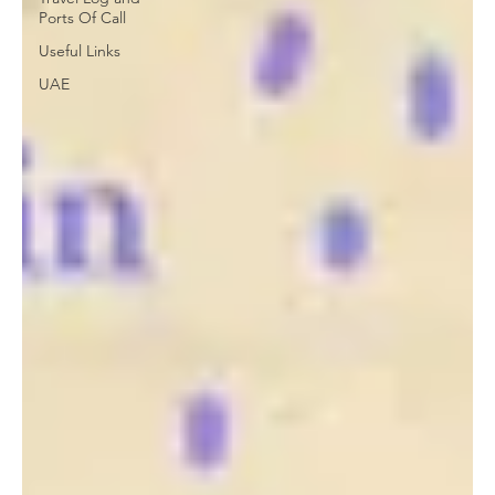
Ports Of Call
Useful Links
UAE