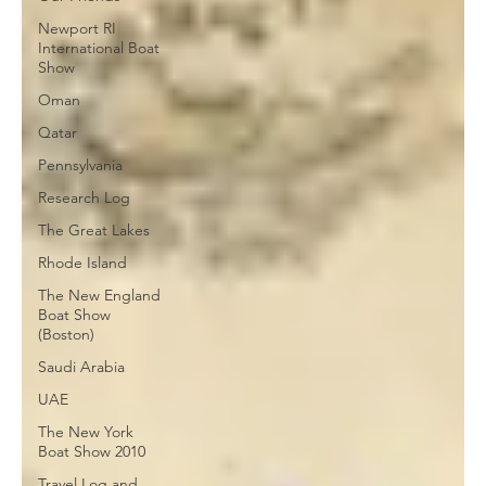
Newport RI
International Boat
Show
Oman
Qatar
Pennsylvania
Research Log
The Great Lakes
Rhode Island
The New England
Boat Show
(Boston)
Saudi Arabia
UAE
The New York
Boat Show 2010
Travel Log and