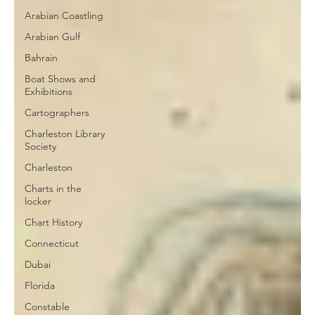
Arabian Coastling
Arabian Gulf
Bahrain
Boat Shows and
Exhibitions
Cartographers
Charleston Library
Society
Charleston
Charts in the
locker
Chart History
Connecticut
Dubai
Florida
Constable