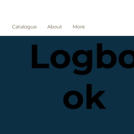
Catalogue
About
More
Logb
ok