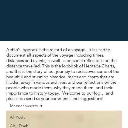
A ship’s logbook is the record of a voyage. It is used to
document all aspects of the voyage including times,
distances and events, as well as personal reflections on the
distance travelled. This is the logbook of Heritage Charts,
and this is the story of our journey to rediscover some of the
beautiful and stunning historical maps and charts that are
hidden away in various archives, and our reflections on the
people who made them, why they made them, and their
importance to history today. Welcome to our log… and
please do send us your comments and suggestions!
Masssachusetts
All Posts
Abu Dhabi