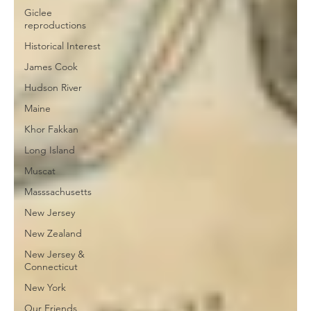
Giclee
reproductions
Historical Interest
James Cook
Hudson River
Maine
Khor Fakkan
Long Island
Muscat
Masssachusetts
New Jersey
New Zealand
New Jersey &
Connecticut
New York
Our Friends