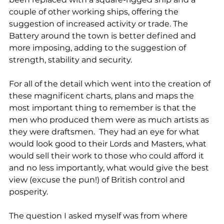
couple of other working ships, offering the 
suggestion of increased activity or trade. The 
Battery around the town is better defined and 
more imposing, adding to the suggestion of 
strength, stability and security.
For all of the detail which went into the creation of 
these magnificent charts, plans and maps the 
most important thing to remember is that the 
men who produced them were as much artists as 
they were draftsmen.  They had an eye for what 
would look good to their Lords and Masters, what 
would sell their work to those who could afford it 
and no less importantly, what would give the best 
view (excuse the pun!) of British control and 
posperity.
The question I asked myself was from where 