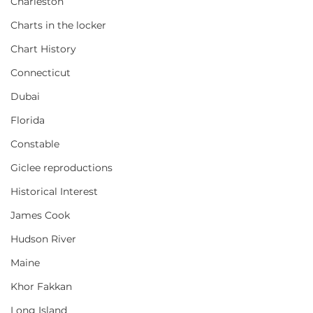
Charleston
Charts in the locker
Chart History
Connecticut
Dubai
Florida
Constable
Giclee reproductions
Historical Interest
James Cook
Hudson River
Maine
Khor Fakkan
Long Island