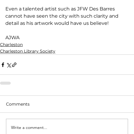
Even a talented artist such as JFW Des Barres 
cannot have seen the city with such clarity and 
detail as his artwork would have us believe! 
AJWA
Charleston
Charleston Library Society
Comments
Write a comment...