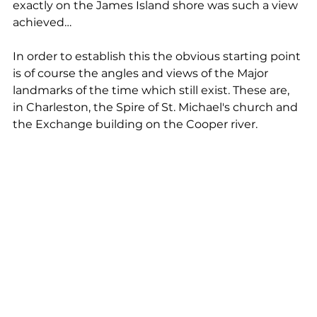
exactly on the James Island shore was such a view 
achieved…
In order to establish this the obvious starting point 
is of course the angles and views of the Major 
landmarks of the time which still exist. These are, 
in Charleston, the Spire of St. Michael's church and 
the Exchange building on the Cooper river. 