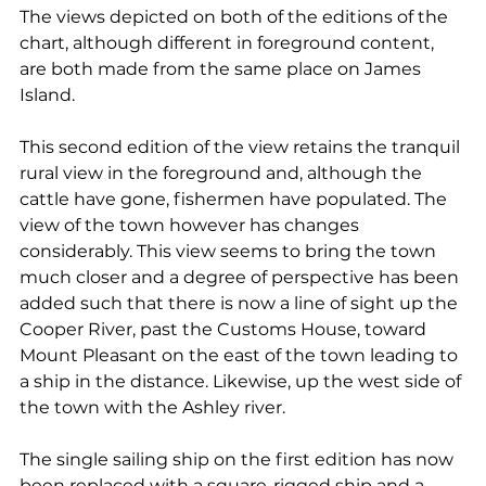
The views depicted on both of the editions of the 
chart, although different in foreground content, 
are both made from the same place on James 
Island.  
This second edition of the view retains the tranquil 
rural view in the foreground and, although the 
cattle have gone, fishermen have populated. The 
view of the town however has changes 
considerably. This view seems to bring the town 
much closer and a degree of perspective has been 
added such that there is now a line of sight up the 
Cooper River, past the Customs House, toward 
Mount Pleasant on the east of the town leading to 
a ship in the distance. Likewise, up the west side of 
the town with the Ashley river. 
The single sailing ship on the first edition has now 
been replaced with a square-rigged ship and a 