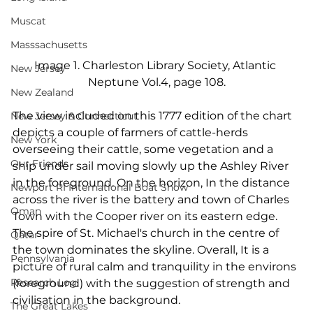
Muscat
Masssachusetts
Image 1. Charleston Library Society, Atlantic 
New Jersey
Neptune Vol.4, page 108.
New Zealand
The view included on this 1777 edition of the chart 
New Jersey & Connecticut
depicts a couple of farmers of cattle-herds 
New York
overseeing their cattle, some vegetation and a 
Our Friends
ship under sail moving slowly up the Ashley River 
in the foreground. On the horizon, In the distance 
Newport RI International Boat Show
across the river is the battery and town of Charles 
Oman
Town with the Cooper river on its eastern edge. 
The spire of St. Michael's church in the centre of 
Qatar
the town dominates the skyline. Overall, It is a 
Pennsylvania
picture of rural calm and tranquility in the environs 
Research Log
(foreground) with the suggestion of strength and 
civilisation in the background.
The Great Lakes