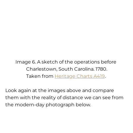
Image 6. A sketch of the operations before 
Charlestown, South Carolina. 1780.
Taken from 
Heritage Charts A419
. 
Look again at the images above and compare 
them with the reality of distance we can see from 
the modern-day photograph below.