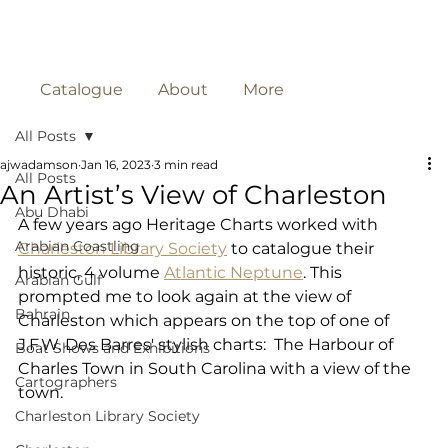
Catalogue
About
More
All Posts
ajwadamson
Jan 16, 2023
3 min read
All Posts
An Artist’s View of Charleston
Abu Dhabi
A few years ago Heritage Charts worked with 
Arabian Coastling
Charleston Library Society
 to catalogue their 
historic, 4 volume 
Atlantic Neptune
. This 
Arabian Gulf
prompted me to look again at the view of 
Bahrain
Charleston which appears on the top of one of 
J.F.W. Des Barres' stylish charts:  The Harbour of 
Boat Shows and Exhibitions
Charles Town in South Carolina with a view of the 
Cartographers
town. 
Charleston Library Society