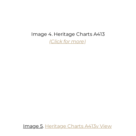
Image 4. Heritage Charts A413
(Click for more)
Image 5
. 
Heritage Charts A413v View