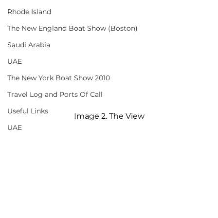
Rhode Island
The New England Boat Show (Boston)
Saudi Arabia
UAE
The New York Boat Show 2010
Travel Log and Ports Of Call
Useful Links
Image 2. The View
UAE