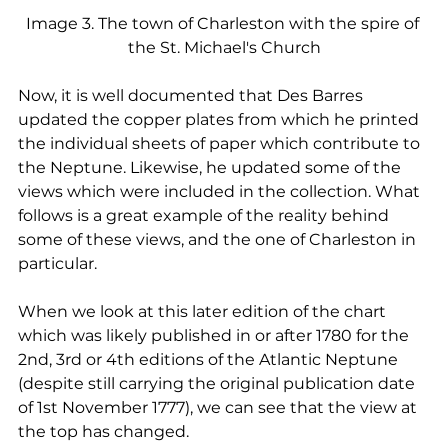
Image 3. The town of Charleston with the spire of 
the St. Michael's Church
Now, it is well documented that Des Barres 
updated the copper plates from which he printed 
the individual sheets of paper which contribute to 
the Neptune. Likewise, he updated some of the 
views which were included in the collection. What 
follows is a great example of the reality behind 
some of these views, and the one of Charleston in 
particular. 
When we look at this later edition of the chart 
which was likely published in or after 1780 for the 
2nd, 3rd or 4th editions of the Atlantic Neptune 
(despite still carrying the original publication date 
of 1st November 1777), we can see that the view at 
the top has changed.