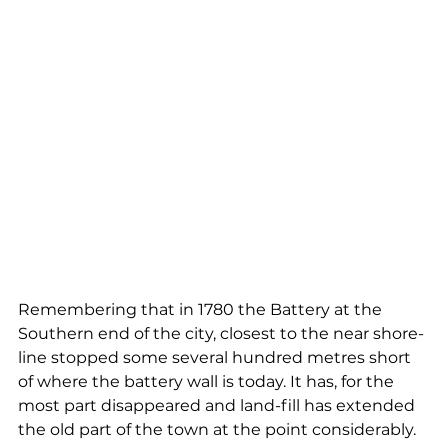
Remembering that in 1780 the Battery at the 
Southern end of the city, closest to the near shore-
line stopped some several hundred metres short 
of where the battery wall is today. It has, for the 
most part disappeared and land-fill has extended 
the old part of the town at the point considerably.