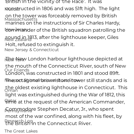
British in the vicinity of ‘the Race’.  It was 
constructed in 1806 and was 51ft high.  The light 
Muscat
on the tower was forceably removed by British 
Masssachusetts
marines on the instructions of Sir Charles Hardy, 
New Jersey
commander of the British squadron patrolling the 
sound in 1813, after the lighthouse keeper, Giles 
New Zealand
Holt, refused to extinguish it.
New Jersey & Connecticut
The New London harbour lighthouse depicted at 
New York
the mouth of the Connecticut River, south of New 
Our Friends
London, was constructed in 1801 and stood 89ft.  
Newport RI International Boat Show
The octagonal brownstone tower still stands and is 
the oldest existing lighthouse in Connecticut.  This 
Oman
light was extinguished during the War of 1812, this 
Qatar
time at the request of the American Commander, 
Commodore Stephen Decatur, Jr., who spent 
Pennsylvania
most of the war confined, along with his fleet, by 
Research Log
the British in the Connecticut River. 
The Great Lakes