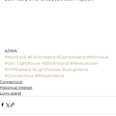
AJWA
#Montauk
#FisherIsland
#GarnerIsland
#Montauk
Point Lighthouse
#BlockIsland
#NewLondon
#HMSValiant
#Lighthouses
#LongIsland
#Connecticut
#RhodeIsland
Connecticut
Historical Interest
Long Island