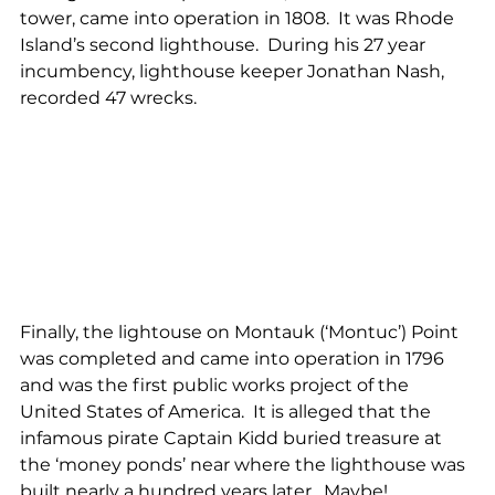
tower, came into operation in 1808.  It was Rhode 
Island’s second lighthouse.  During his 27 year 
incumbency, lighthouse keeper Jonathan Nash, 
recorded 47 wrecks.
Finally, the lightouse on Montauk (‘Montuc’) Point 
was completed and came into operation in 1796 
and was the first public works project of the 
United States of America.  It is alleged that the 
infamous pirate Captain Kidd buried treasure at 
the ‘money ponds’ near where the lighthouse was 
built nearly a hundred years later.  Maybe!…