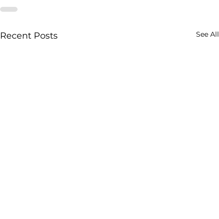
See All
Recent Posts